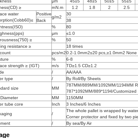
ckness
μm
45±5
48±5
50±5
55±5
fness(CD) ≥
mN.m
1.2
1.8
2
2.5
face water
Positive
30
g/m2
orption(Cobb60)≤
Back
38
htness(ISO)
%
80
ghness(pps)
μm
≤1.0
trousness(750) ≥
%
50
ing resistance ≥
18 times
 count
pcs/m2
0.2-1.0mm2≤20 pcs,≥1.0mm2 None
sture
%
6-8
ace strength ≥ (IGT)
m/s
TD≥1.5 CD≥1.2
de
/
AA/AAA
er type
/
By Roll/By Sheets
787MM/889MM/1092MM/1194MM Rol
dard size
MM
787*1092MM/889*1194/Customized
 Diameter
MM
1150MM
er tube core
Inch
3 Inches/6 Inches
The whole pallet is wrapped by water
kaging
/
Corner protector and fixed by two pie
pment
/
By sea/By Air
age