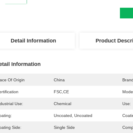
Detail Information
Product Descr
etail Information
ace Of Origin
China
Bran
rtification
FSC,CE
Mode
dustrial Use:
Chemical
Use:
oating:
Uncoated, Uncoated
Coati
oating Side:
Single Side
Compa