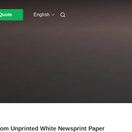
Quote
English
om Unprinted White Newsprint Paper