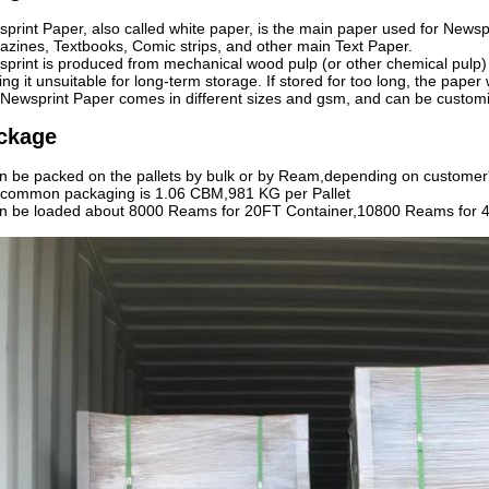
print Paper, also called white paper, is the main paper used for New
zines, Textbooks, Comic strips, and other main Text Paper.
print is produced from mechanical wood pulp (or other chemical pulp) a
ng it unsuitable for long-term storage. If stored for too long, the paper wi
Newsprint Paper comes in different sizes and gsm, and can be custom
ckage
an be packed on the pallets by bulk or by Ream,depending on customer
common packaging is 1.06 CBM,981 KG per Pallet
an be loaded about 8000 Reams for 20FT Container,10800 Reams for 