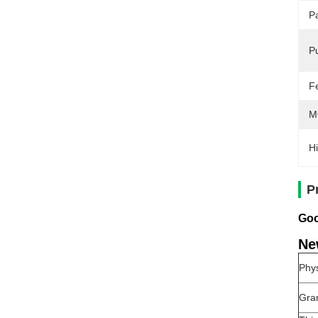
P
Pu
F
M
Hi
P
Goo
Ne
Phys
Gra