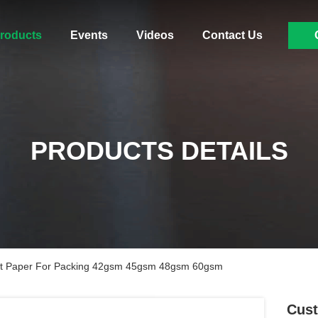
roducts
Events
Videos
Contact Us
PRODUCTS DETAILS
nt Paper For Packing 42gsm 45gsm 48gsm 60gsm
Cust