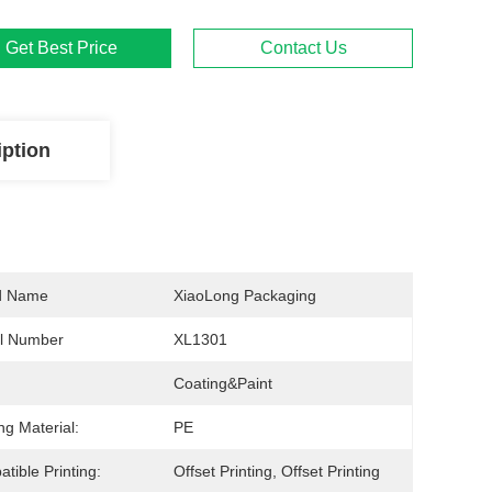
Get Best Price
Contact Us
iption
d Name
XiaoLong Packaging
l Number
XL1301
Coating&Paint
ng Material:
PE
tible Printing:
Offset Printing, Offset Printing