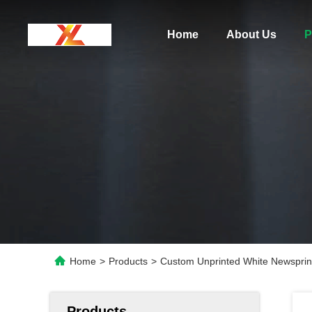
Home
About Us
P
Home
>
Products
>
Custom Unprinted White Newspri
Products