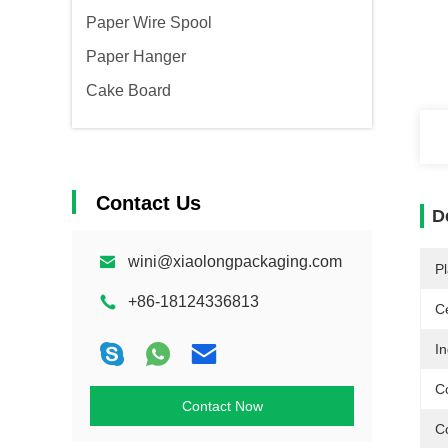
Paper Wire Spool
Paper Hanger
Cake Board
Contact Us
D
wini@xiaolongpackaging.com
Pl
+86-18124336813
Ce
In
C
Contact Now
C