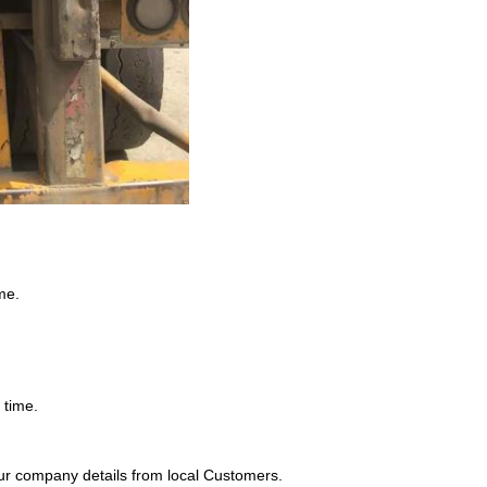
me.
 time.
ur company details from local Customers.