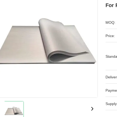
For
MOQ:
Price:
Standa
Deliver
Payme
Supply