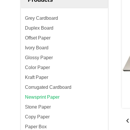
Grey Cardboard
Duplex Board
Offset Paper
Ivory Board
Glossy Paper
Color Paper
Kraft Paper
Corrugated Cardboard
Newsprint Paper
Stone Paper
Copy Paper
Paper Box