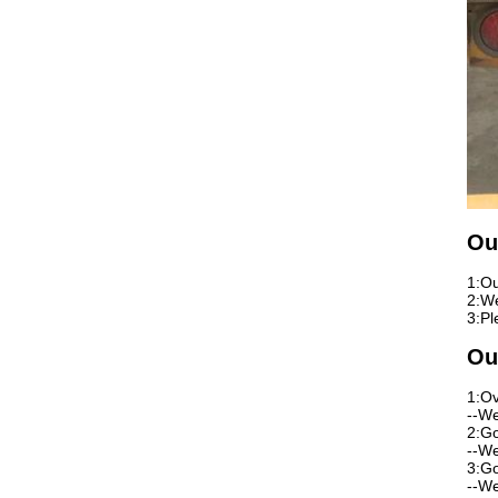
Ou
1:Ou
2:We
3:Pl
Ou
1:Ov
--We
2:Go
--We
3:Go
--We