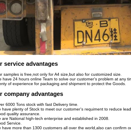
r service advantages
r samples is free,not only for A4 size,but also for customized size.
 have 24 hours online Team to solve our customer's problem at any ti
enty of experience for packaging and shipment to protect the Goods.
r company advantages
er 6000 Tons stock with fast Delivery time.
 have plenty of Stock to meet our customer's requiment to reduce lead
od quality assurance.
 are National high-tech enterprise and established in 2008.
od Service.
 have more than 1300 customers all over the world,also can confirm o