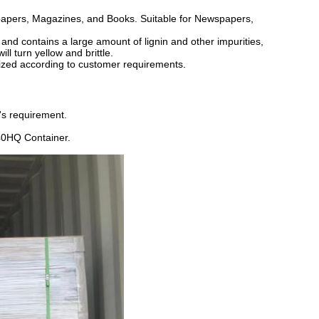
spapers, Magazines, and Books. Suitable for Newspapers,
nd contains a large amount of lignin and other impurities,
ll turn yellow and brittle.
ized according to customer requirements.
's requirement.
40HQ Container.