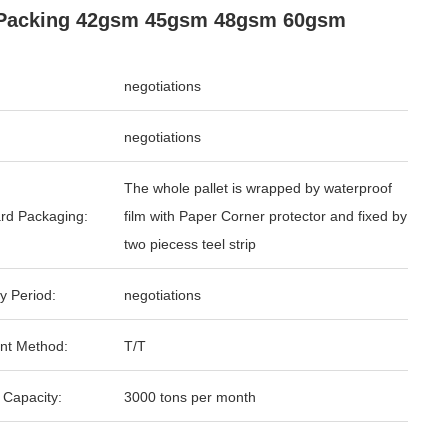
 Packing 42gsm 45gsm 48gsm 60gsm
negotiations
negotiations
The whole pallet is wrapped by waterproof
rd Packaging:
film with Paper Corner protector and fixed by
two piecess teel strip
y Period:
negotiations
nt Method:
T/T
 Capacity:
3000 tons per month