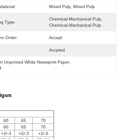
Material:
Mixed Pulp, Mixed Pulp
Chemical-Mechanical Pulp, 
ng Type:
Chemical-Mechanical Pulp
om Order:
Accept
Accpted
m Unprinted White Newsprint Paper
, 
g
60gsm
e
60
65
70
60
65
70
+2/-3
+2/-3
+2/-5