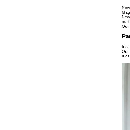
News
Maga
News
maki
Our 
Pa
It c
Our 
It c