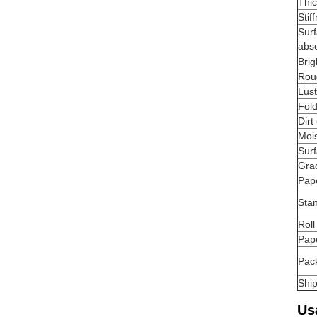
Thi
Stif
Sur
abs
Brig
Rou
Lus
Fold
Dirt
Moi
Surf
Gra
Pap
Stan
Roll
Pap
Pac
Shi
Us