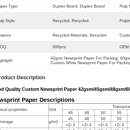
aper Type:
Duplex Board, Duplex Board
Pulp 
lp Style:
Recycled, Recycled
Pulpi
eature:
Recycled Materials, Recycled
Cust
OQ:
500pcs
OEM:
42gsm Newsprint Paper For Packing
, 
60gs
ghlight:
Custom White Newsprint Paper For Packin
roduct Description
d Quality Custom Newsprint Paper 42gsm/45gsm/48gsm/
wsprint Paper Descriptions
Toleranc
ical properties
Unit
45
48
50
55
45
48
50
55
mmage
g/m2
+2/-3
+2/-3
+2/-3
+2/-3