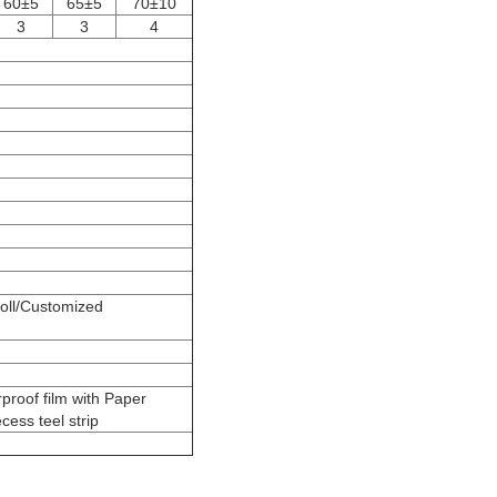
60±5
65±5
70±10
3
3
4
l/Customized
proof film with Paper
cess teel strip