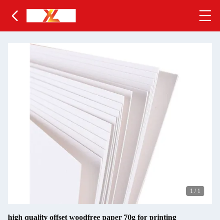
1
/
1
high quality offset woodfree paper 70g for printing