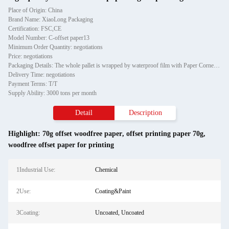
Place of Origin: China
Brand Name: XiaoLong Packaging
Certification: FSC,CE
Model Number: C-offset paper13
Minimum Order Quantity: negotiations
Price: negotiations
Packaging Details: The whole pallet is wrapped by waterproof film with Paper Corner protector and fixed by two piecess teel strip
Delivery Time: negotiations
Payment Terms: T/T
Supply Ability: 3000 tons per month
Detail
Description
Highlight:
70g offset woodfree paper
,
offset printing paper 70g
,
woodfree offset paper for printing
1Industrial Use:
Chemical
2Use:
Coating&Paint
3Coating:
Uncoated, Uncoated