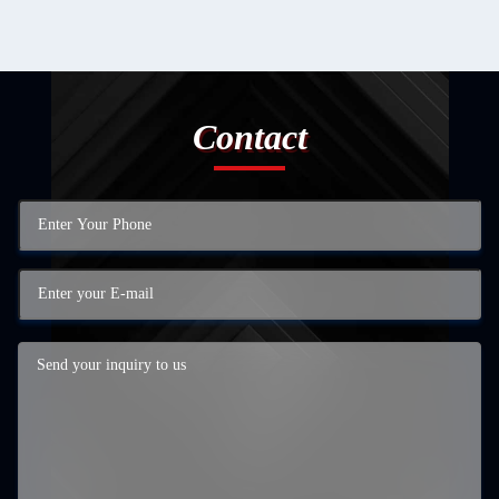
Contact