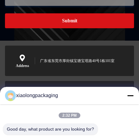
Submit
广东省东莞市厚街镇宝塘宝塔路40号1栋101室
Address
xiaolongpackaging
Tina@xiaolongpackaging.com
E-mail
2:32 PM
Good day, what product are you looking for?
0086-15322891631
Phone