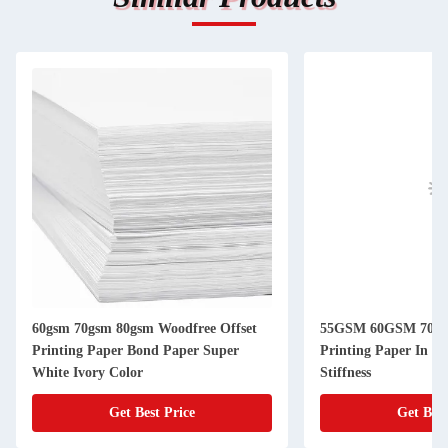
60gsm 70gsm 80gsm Woodfree Offset
55GSM 60GSM 70X1
Printing Paper Bond Paper Super
Printing Paper In J
White Ivory Color
Stiffness
Get Best Price
Get Best