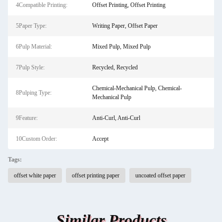
4Compatible Printing:
Offset Printing, Offset Printing
5Paper Type:
Writing Paper, Offset Paper
6Pulp Material:
Mixed Pulp, Mixed Pulp
7Pulp Style:
Recycled, Recycled
Chemical-Mechanical Pulp, Chemical-
8Pulping Type:
Mechanical Pulp
9Feature:
Anti-Curl, Anti-Curl
10Custom Order:
Accept
Tags:
offset white paper
offset printing paper
uncoated offset paper
Similar Products