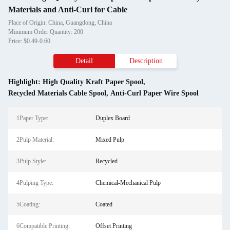
Materials and Anti-Curl for Cable
Place of Origin: China, Guangdong, China
Minimum Order Quantity: 200
Price: $0.49-0.60
Detail
Description
Highlight:
High Quality Kraft Paper Spool
,
Recycled Materials Cable Spool
,
Anti-Curl Paper Wire Spool
1Paper Type:
Duplex Board
2Pulp Material:
Mixed Pulp
3Pulp Style:
Recycled
4Pulping Type:
Chemical-Mechanical Pulp
5Coating:
Coated
6Compatible Printing:
Offset Printing