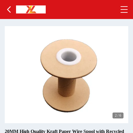
2
/
6
20MM High Quality Kraft Paper Wire Spool with Recycled