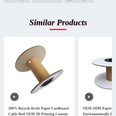
Similar Products
100% Recycle Kraft Paper Cardboard
OEM ODM Paper Wi
Cable Reel OEM 3D Printing Custom
Environmentally Fri