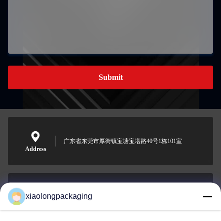
Submit
广东省东莞市厚街镇宝塘宝塔路40号1栋101室
Address
xiaolongpackaging
Tina@xiaolongpackaging.com
E-mail