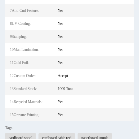
7Anti-Curl Feature:
Yes
8UV Coating:
Yes
9Stamping:
Yes
10Matt Lamination:
Yes
11Gold Foil:
Yes
12Custom Order:
Accept
13Standard Stock:
1000 Tons
14Recycled Materials:
Yes
15Gravure Printing:
Yes
Tags:
cardboard spool
cardboard cable reel
paperboard spools