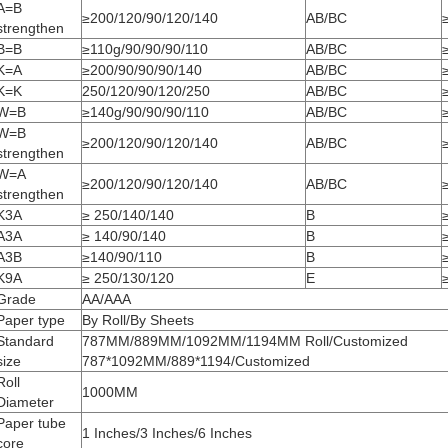
A=B
≥200/120/90/120/140
AB/BC
strengthen
B=B
≥110g/90/90/90/110
AB/BC
K=A
≥200/90/90/90/140
AB/BC
K=K
250/120/90/120/250
AB/BC
W=B
≥140g/90/90/90/110
AB/BC
W=B
≥200/120/90/120/140
AB/BC
strengthen
W=A
≥200/120/90/120/140
AB/BC
strengthen
K3A
≥ 250/140/140
B
A3A
≥ 140/90/140
B
A3B
≥140/90/110
B
K9A
≥ 250/130/120
E
Grade
AA/AAA
Paper type
By Roll/By Sheets
Standard
787MM/889MM/1092MM/1194MM Roll/Customized
size
787*1092MM/889*1194/Customized
Roll
1000MM
Diameter
Paper tube
1 Inches/3 Inches/6 Inches
core