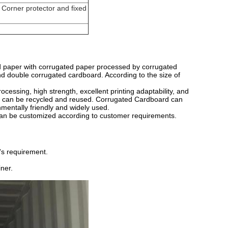
 Corner protector and fixed
d paper with corrugated paper processed by corrugated
 and double corrugated cardboard. According to the size of
cessing, high strength, excellent printing adaptability, and
r can be recycled and reused. Corrugated Cardboard can
nmentally friendly and widely used.
can be customized according to customer requirements.
's requirement.
ner.