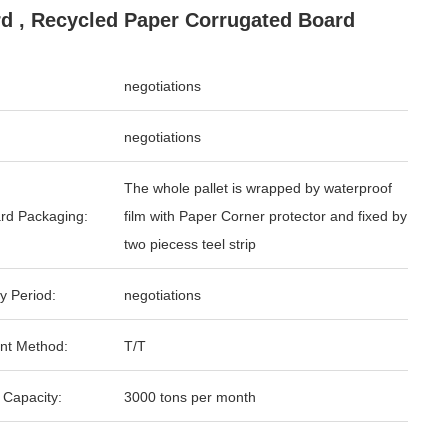
d , Recycled Paper Corrugated Board
negotiations
negotiations
The whole pallet is wrapped by waterproof
rd Packaging:
film with Paper Corner protector and fixed by
two piecess teel strip
y Period:
negotiations
nt Method:
T/T
 Capacity:
3000 tons per month