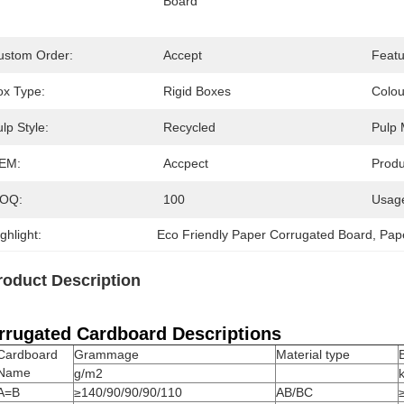
Board
ustom Order:
Accept
Featu
ox Type:
Rigid Boxes
Colou
lp Style:
Recycled
Pulp 
EM:
Accpect
Prod
OQ:
100
Usag
ghlight:
Eco Friendly Paper Corrugated Board
, 
Pap
roduct Description
rrugated Cardboard Descriptions
Cardboard
Grammage
Material type
Name
g/m2
A=B
≥140/90/90/90/110
AB/BC