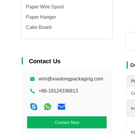
Paper Wire Spool
Paper Hanger
Cake Board
Contact Us
D
wini@xiaolongpackaging.com
Pl
+86-18124336813
Ce
In
Contact Now
P