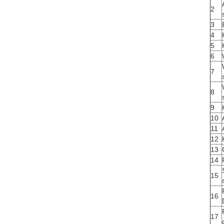
2
3
4
5
6
7
8
9
10
11
12
13
14
15
16
17