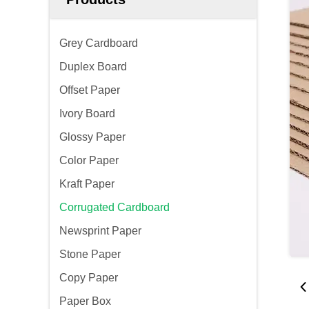
Grey Cardboard
Duplex Board
Offset Paper
Ivory Board
Glossy Paper
Color Paper
Kraft Paper
Corrugated Cardboard
Newsprint Paper
Stone Paper
Copy Paper
Paper Box