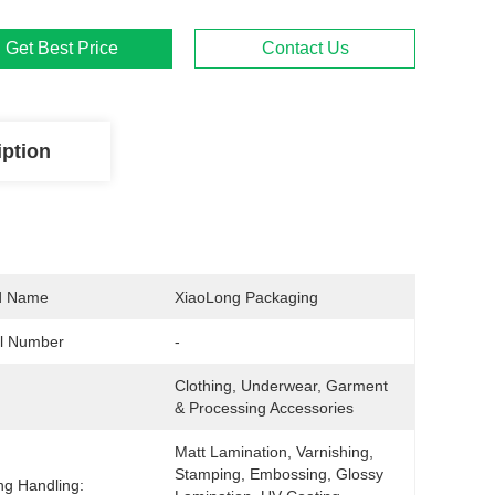
Get Best Price
Contact Us
iption
d Name
XiaoLong Packaging
l Number
-
Clothing, Underwear, Garment 
& Processing Accessories
Matt Lamination, Varnishing, 
Stamping, Embossing, Glossy 
ing Handling: