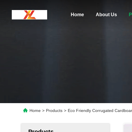
Home
About Us
P
Home
>
Products
>
Eco Friendly Corrugated Cardboa
Products