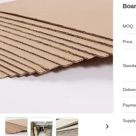
Boar
MOQ:
Price:
Standa
Deliver
Payme
Supply