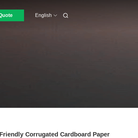
Quote
English
Friendly Corrugated Cardboard Paper