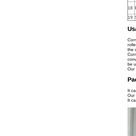
18
19
Us
Corr
roll
the 
Corr
conv
be u
Our 
Pa
It c
Our
It c