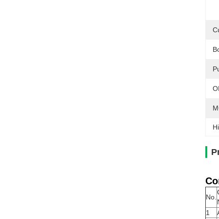
C
B
Pu
O
M
Hi
P
Co
No.
1