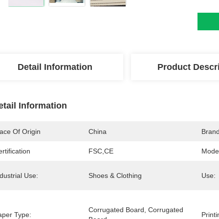
Detail Information
Product Descr
etail Information
ace Of Origin
China
Bran
rtification
FSC,CE
Mode
dustrial Use:
Shoes & Clothing
Use:
Corrugated Board, Corrugated 
aper Type:
Print