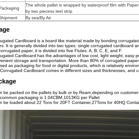
The whole pallet is wrapped by waterproof film with Paper
Packaging
by two piecess teel strip
Shipment
By sea/By Air
age
ugated Cardboard is a board like material made by bonding corrugate
ers. It is generally divided into two types: single corrugated cardboard
corrugated paper, it is divided into five Flutes: A, B, C, E, and F.
ugated Cardboard has the advantages of low cost, light weight, easy pro
enient storage and transportation. More than 80% of corrugated pape
sed as packaging for food or digital products, which is relatively enviro
Corrugated Cardboard comes in different sizes and thicknesses, and 
ckage
an be packed on the pallets by bulk or by Ream,depending on customer
 common packaging is 1.04CBM,1013KG per Pallet
an be loaded about 22 Tons for 20FT Container,27Tons for 40HQ Contai