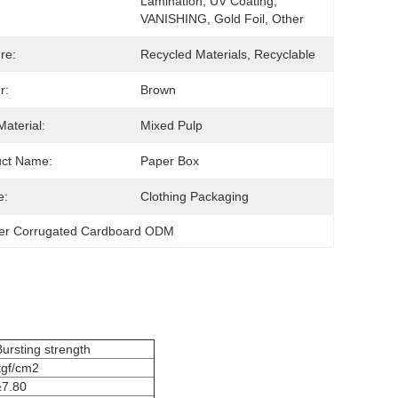
Lamination, UV Coating, 
VANISHING, Gold Foil, Other
re:
Recycled Materials, Recyclable
r:
Brown
Material:
Mixed Pulp
uct Name:
Paper Box
e:
Clothing Packaging
er Corrugated Cardboard ODM
Bursting strength
kgf/cm2
≥7.80