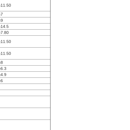
≥11.50
≥7
≥9
≥14.5
≥7.80
≥11.50
≥11.50
≥8
≥6.3
≥4.9
≥6