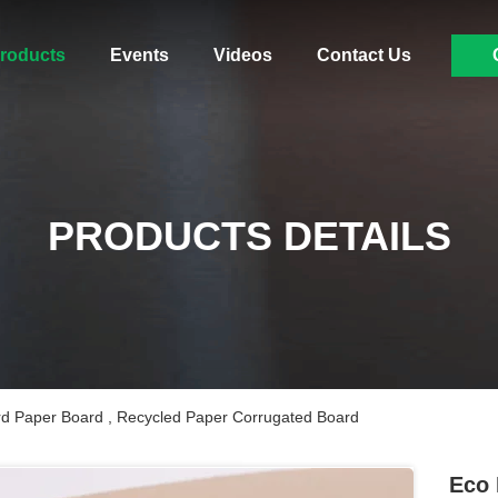
roducts
Events
Videos
Contact Us
PRODUCTS DETAILS
rd Paper Board , Recycled Paper Corrugated Board
Eco 